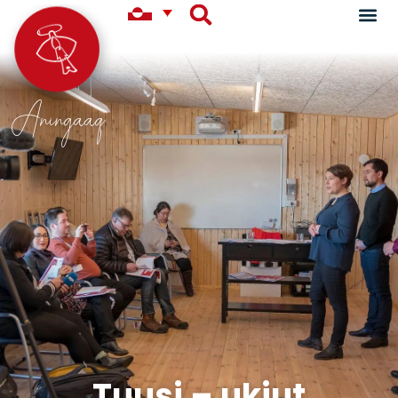
Aningaaq
Tuusi – ukiut