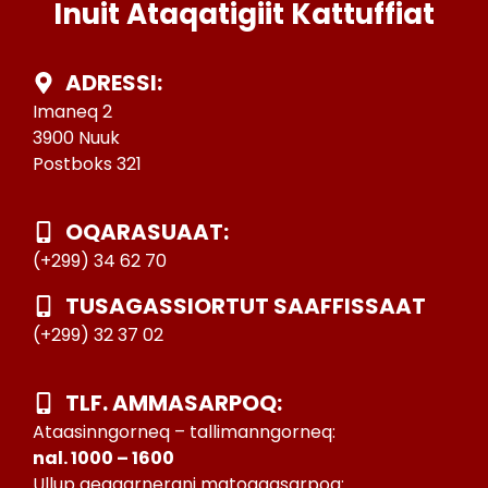
Inuit Ataqatigiit Kattuffiat
ADRESSI:
Imaneq 2
3900 Nuuk
Postboks 321
OQARASUAAT:
(+299) 34 62 70
TUSAGASSIORTUT SAAFFISSAAT
(+299) 32 37 02
TLF. AMMASARPOQ:
Ataasinngorneq – tallimanngorneq:
nal. 1000 – 1600
Ullup qeqqarnerani matoqqasarpoq: