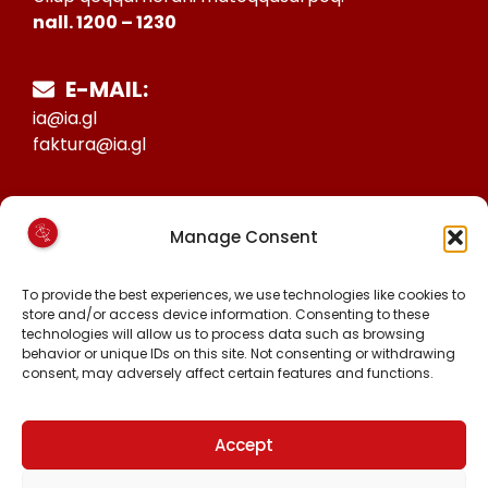
nall. 1200 – 1230
E-MAIL:
ia@ia.gl
faktura@ia.gl
CVR:
Manage Consent
25027388
KONTO NR:
To provide the best experiences, we use technologies like cookies to
6471-1511626
store and/or access device information. Consenting to these
technologies will allow us to process data such as browsing
behavior or unique IDs on this site. Not consenting or withdrawing
consent, may adversely affect certain features and functions.
MALINNAAVIGISIGUT
FACEBOOK
INSTAGRAM
Accept
TIKTOK