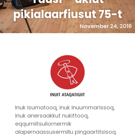
pikialaarfiusut 75-t
November 24, 2016
Inuk isumatooq, inuk inuummarissoq,
inuk anersaakkut nukittooq,
eqqumiitsuliornermik
alapernaassusermillu pingaartitsisoq.