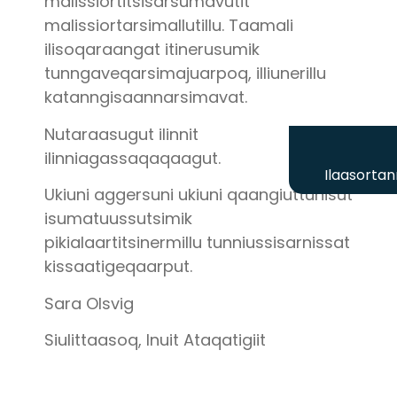
malissiortitsisarsumavutit
malissiortarsimallutillu. Taamali
ilisoqaraangat itinerusumik
tunngaveqarsimajuarpoq, illiunerillu
katanngisaannarsimavat.
Nutaraasugut ilinnit
ilinniagassaqaqaagut.
Ilaasortan
Ukiuni aggersuni ukiuni qaangiuttunisut
isumatuussutsimik
pikialaartitsinermillu tunniussisarnissat
kissaatigeqaarput.
Sara Olsvig
Siulittaasoq, Inuit Ataqatigiit