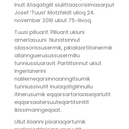
Inuit Ataqatigiit siulittaasorisimasarput
Josef ’Tuusi’ Motzfeldt ulloq 24.
november 2016 ukiut 75-liivoq.
Tuusi pilluarit. Pilluarit ukiuni
amerlasuuni Nunatsinnut
silassorissusermik, pikialaartitsinermik
allannguerusussusermillu
tunniussiuaravit. Partiitsinnut ukiut
ingerlanerini
nalilerneqarsinnaanngitsumik
tunniussivutit inuiaqatigiinnullu
itinerusumik eqqarsartariaaseqarlutit
eqqarsaatersuuteqartitsinitit
ikissimanngeqaat.
Ullut ilaanni pisariaqartumik