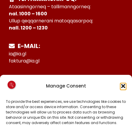
Ataasinngorneq – tallimanngorneq:
nal. 1000 – 1600
Ullup qeqqarnerani matoqqasarpoq:
nall. 1200 – 1230
E-MAIL:
ia@ia.gl
faktura@ia.gl
CVR:
Manage Consent
25027388
KONTO NR:
To provide the best experiences, we use technologies like cookies to
6471-1511626
store and/or access device information. Consenting to these
technologies will allow us to process data such as browsing
behavior or unique IDs on this site. Not consenting or withdrawing
consent, may adversely affect certain features and functions.
MALINNAAVIGISIGUT