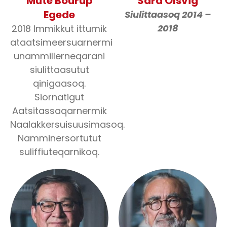
Múte Bourup
Sara Olsvig
Egede
Siulittaasoq 2014 –
2018
2018 Immikkut ittumik
ataatsimeersuarnermi
unammillerneqarani
siulittaasutut
qinigaasoq.
Siornatigut
Aatsitassaqarnermik
Naalakkersuisuusimasoq.
Namminersortutut
suliffiuteqarnikoq.