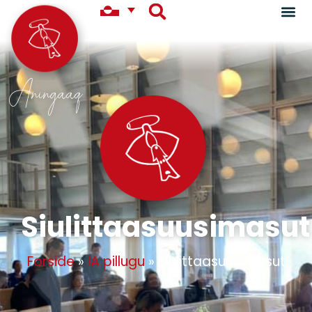
Aningaaq
Siulittaasuusimasut
Forside
»
IA pillugu
»
Siulittaasuusimasut