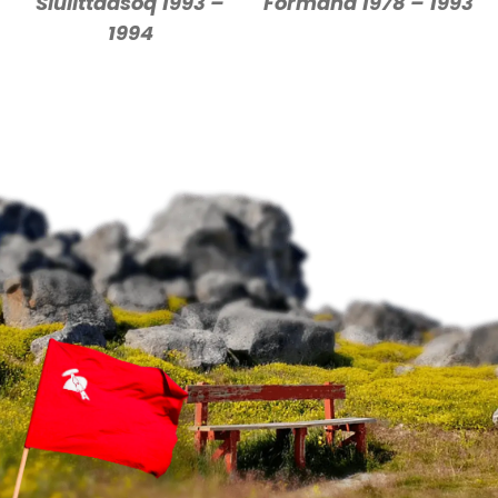
Siulittaasoq 1993 –
Formand 1978 – 1993
1994