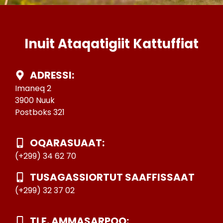
Inuit Ataqatigiit Kattuffiat
ADRESSI:
Imaneq 2
3900 Nuuk
Postboks 321
OQARASUAAT:
(+299) 34 62 70
TUSAGASSIORTUT SAAFFISSAAT
(+299) 32 37 02
TLF. AMMASARPOQ: