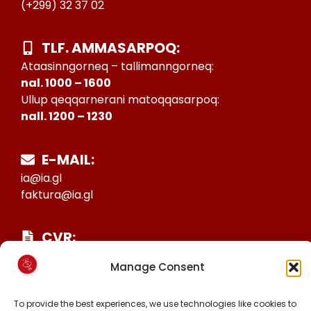
(+299) 32 37 02
TLF. AMMASARPOQ:
Ataasinngorneq – tallimanngorneq:
nal. 1000 – 1600
Ullup qeqqarnerani matoqqasarpoq:
nall. 1200 – 1230
E-MAIL:
ia@ia.gl
faktura@ia.gl
CVR:
25027388
Manage Consent
KONTO NR:
6471-1511626
To provide the best experiences, we use technologies like cookies to