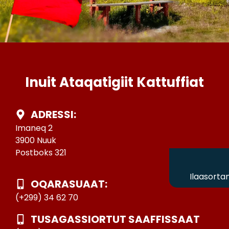
Inuit Ataqatigiit Kattuffiat
ADRESSI:
Imaneq 2
3900 Nuuk
Postboks 321
Ilaasorta
OQARASUAAT:
(+299) 34 62 70
TUSAGASSIORTUT SAAFFISSAAT