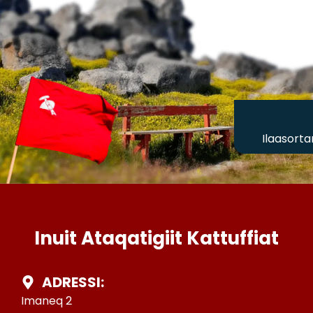
Ilaasorta
Inuit Ataqatigiit Kattuffiat
ADRESSI:
Imaneq 2