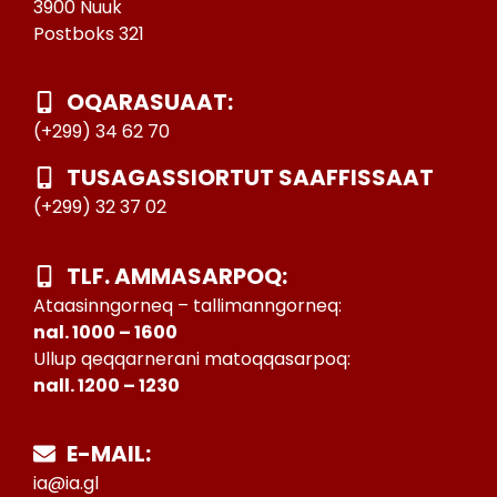
3900 Nuuk
Postboks 321
OQARASUAAT:
(+299) 34 62 70
TUSAGASSIORTUT SAAFFISSAAT
(+299) 32 37 02
TLF. AMMASARPOQ:
Ataasinngorneq – tallimanngorneq:
nal. 1000 – 1600
Ullup qeqqarnerani matoqqasarpoq:
nall. 1200 – 1230
E-MAIL:
ia@ia.gl