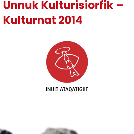
Unnuk Kulturisiorfik –
Kulturnat 2014