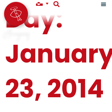
Day:
Aningaaq
Januar
23, 2014