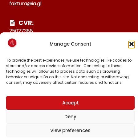
faktura@ia.gl
CVR:
25027388
KONTO NR:
Manage Consent
6471-1511626
To provide the best experiences, we use technologies like cookies to
store and/or access device information. Consenting to these
MALINNAAVIGISIGUT
technologies will allow us to process data such as browsing
behavior or unique IDs on this site. Not consenting or withdrawing
FACEBOOK
consent, may adversely affect certain features and functions.
INSTAGRAM
TIKTOK
Accept
Deny
Piginnittussaatitaaneq © 2024 Inuit Ataqatigiit.
View preferences
Hjemmeside.gl-imit
-mit suliarineqarpoq