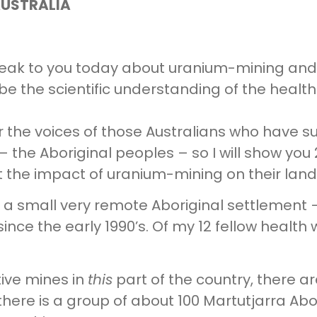
AUSTRALIA
speak to you today about uranium-mining and 
scribe the scientific understanding of the hea
ar the voices of those Australians who have s
 – the Aboriginal peoples – so I will show you 
t the impact of uranium-mining on their land
n a small very remote Aboriginal settlement 
ince the early 1990’s. Of my 12 fellow health 
tive mines in
this
part of the country, there a
there is a group of about 100 Martutjarra Ab