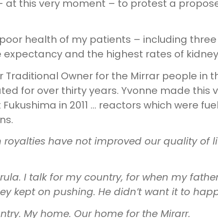
 – at this very moment – to protest a propos
 poor health of my patients – including three
ife expectancy and the highest rates of kidne
r Traditional Owner for the Mirrar people in t
d for over thirty years. Yvonne made this v
 Fukushima in 2011 … reactors which were fue
ns.
n royalties have not improved our quality of l
la. I talk for my country, for when my fathe
ey kept on pushing. He didn’t want it to hap
untry. My home. Our home for the Mirarr.