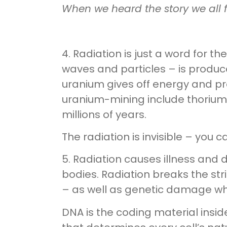
When we heard the story we all f
4. Radiation is just a word for t
waves and particles – is produc
uranium gives off energy and pr
uranium-mining include thorium
millions of years.
The radiation is invisible – you can
5. Radiation causes illness and
bodies. Radiation breaks the st
– as well as genetic damage wh
DNA is the coding material inside a