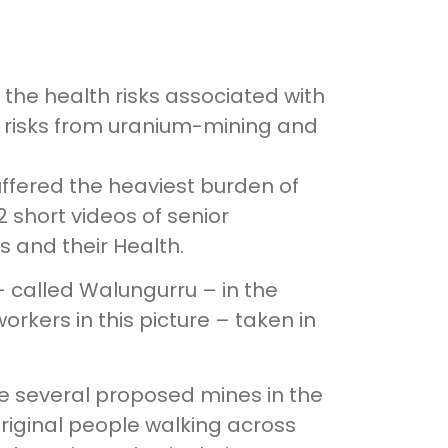
the health risks associated with
lth risks from uranium-mining and
uffered the heaviest burden of
2 short videos of senior
s and their Health.
– called Walungurru – in the
workers in this picture – taken in
re several proposed mines in the
original people walking across