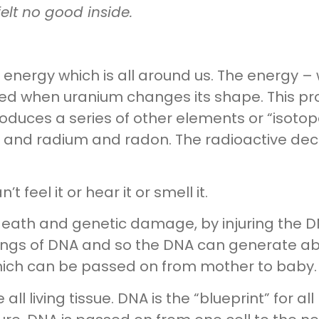
elt no good inside.
he energy which is all around us. The energy 
ed when uranium changes its shape. This pro
oduces a series of other elements or “isotop
 and radium and radon. The radioactive dec
’t feel it or hear it or smell it.
 death and genetic damage, by injuring the D
rings of DNA and so the DNA can generate ab
ich can be passed on from mother to baby.
ll living tissue. DNA is the “blueprint” for all 