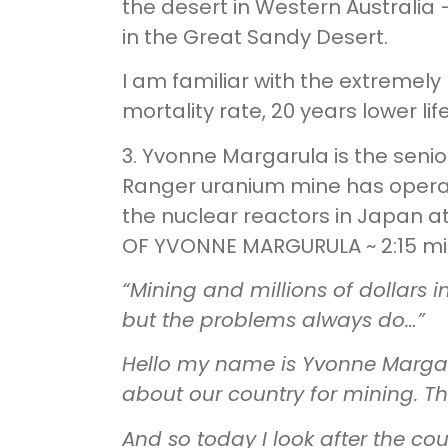
the desert in Western Australia
in the Great Sandy Desert.
I am familiar with the extremely
mortality rate, 20 years lower l
3. Yvonne Margarula is the senio
Ranger uranium mine has operate
the nuclear reactors in Japan at
OF YVONNE MARGURULA ~ 2:15 mi
“Mining and millions of dollars i
but the problems always do…”
Hello my name is Yvonne Margaru
about our country for mining. Th
And so today I look after the co