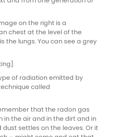
ext and from one generation of
age on the right is a
an chest at the level of the
is the lungs. You can see a grey
ing].
type of radiation emitted by
technique called
t remember that the radon gas
n the air and in the dirt and in
ust settles on the leaves. Or it