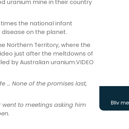
ed uranium mine in their country
 times the national infant
y disease on the planet.
he Northern Territory, where the
ideo just after the meltdowns of
lled by Australian uranium.VIDEO
ife … None of the promises last,
Bliv m
r went to meetings asking him
pen.