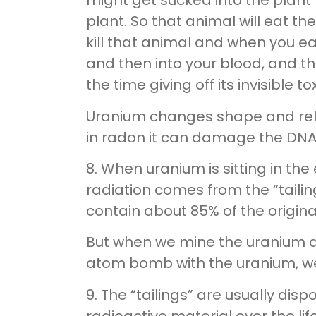
might get sucked into the plant
plant. So that animal will eat t
kill that animal and when you ea
and then into your blood, and th
the time giving off its invisible to
Uranium changes shape and rele
in radon it can damage the DNA 
8. When uranium is sitting in th
radiation comes from the “tailin
contain about 85% of the original
But when we mine the uranium a
atom bomb with the uranium, we
9. The “tailings” are usually dis
radioactive material over the l