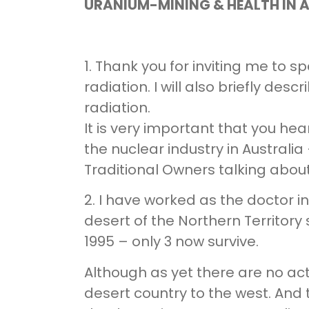
URANIUM-MINING & HEALTH IN 
1. Thank you for inviting me to 
radiation. I will also briefly de
radiation.
It is very important that you he
the nuclear industry in Australia
Traditional Owners talking abou
2. I have worked as the doctor i
desert of the Northern Territory s
1995 – only 3 now survive.
Although as yet there are no ac
desert country to the west. And 