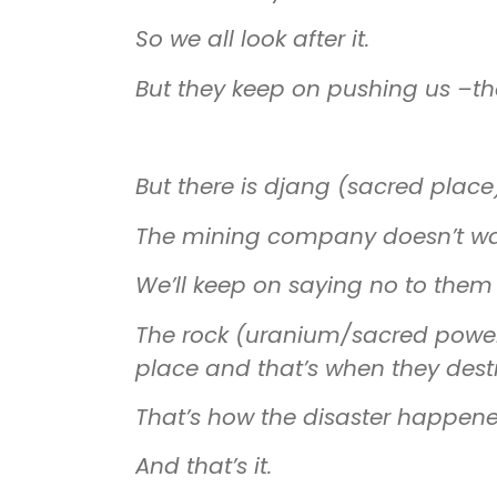
So we all look after it.
But they keep on pushing us
–
th
But there is djang (sacred place)
The mining company doesn’t want 
We’ll keep on saying no to them 
The rock (uranium/sacred powe
place and that’s when they dest
That’s how the disaster happene
And that’s it.