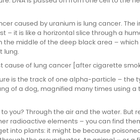
ure. DNA is passed on from one cell to the n
er caused by uranium is lung cancer. The im
 – it is like a horizontal slice through a hum
in the middle of the deep black area – which 
t lung.
cause of lung cancer [after cigarette smok
ture is the track of one alpha-particle – the 
lung of a dog, magnified many times using a 
et to you? Through the air and the water. Bu
r radioactive elements – you can find them i
t into plants: it might be because poisoned d