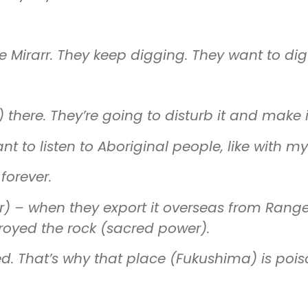
e Mirarr. They keep digging. They want to dig
 there. They’re going to disturb it and make 
to listen to Aboriginal people, like with my 
forever.
r)
–
when they export it overseas from Rang
royed the rock (sacred power).
d. That’s why that place (Fukushima) is pois