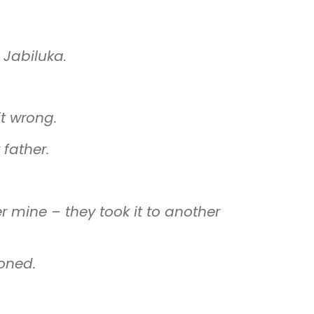
 Jabiluka.
it wrong.
father.
er mine
–
they took it to another
oned.