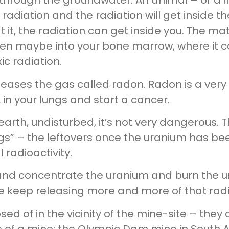
 through the groundwater. An animal – or a 
he radiation and the radiation will get inside
t it, the radiation can get inside you. The ma
en maybe into your bone marrow, where it can
xic radiation.
ases the gas called radon. Radon is a very 
in your lungs and start a cancer.
e earth, undisturbed, it’s not very dangerous.
gs” – the leftovers once the uranium has bee
 radioactivity.
nd concentrate the uranium and burn the u
 keep releasing more and more of that radi
posed of in the vicinity of the mine-site – t
ife of a mine: the Olympic Dam mine in South