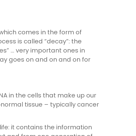
– which comes in the form of
cess is called “decay”: the
es” … very important ones in
ay goes on and on and on for
NA in the cells that make up our
normal tissue – typically cancer
life: it contains the information