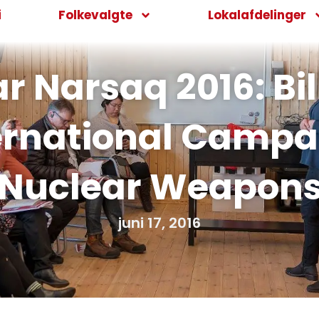
i
Folkevalgte
Lokalafdelinger
Narsaq 2016: Bill 
ernational Campa
Nuclear Weapon
juni 17, 2016