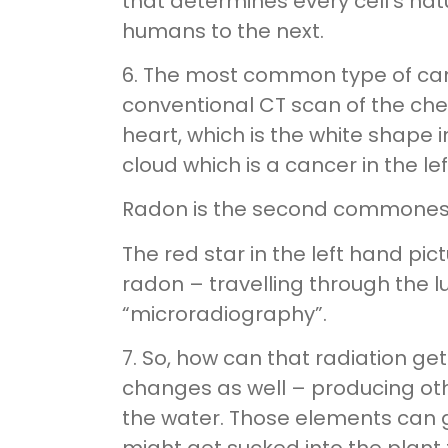
that determines every cell’s nat
humans to the next.
6. The most common type of canc
conventional CT scan of the chest
heart, which is the white shape 
cloud which is a cancer in the lef
Radon is the second commonest 
The red star in the left hand pic
radon – travelling through the 
“microradiography”.
7. So, how can that radiation g
changes as well – producing othe
the water. Those elements can ge