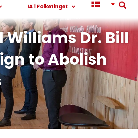
IA i Folketinget
Williams Dr. Bill
ign to Abolish
s