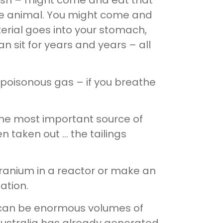
fish – might come and eat that
 the animal. You might come and
terial goes into your stomach,
 sit for years and years – all
poisonous gas – if you breathe
 The most important source of
n taken out … the tailings
ranium in a reactor or make an
ation.
hey can be enormous volumes of
 Australia has already generated