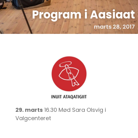
Program i Aasiaat
marts 28, 2017
29. marts
16.30 Mød Sara Olsvig i
Valgcenteret