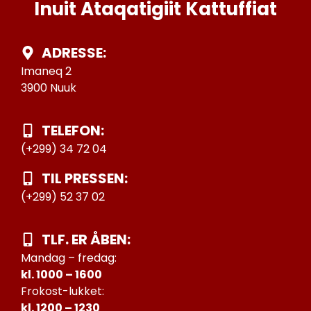
Inuit Ataqatigiit Kattuffiat
ADRESSE:
Imaneq 2
3900 Nuuk
TELEFON:
(+299) 34 72 04
TIL PRESSEN:
(+299) 52 37 02
TLF. ER ÅBEN:
Mandag – fredag:
kl. 1000 – 1600
Frokost-lukket:
kl. 1200 – 1230