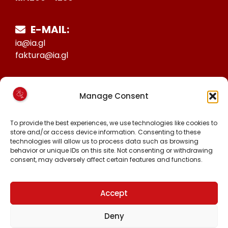
E-MAIL:
ia@ia.gl
faktura@ia.gl
CVR:
Manage Consent
25027388
KONTO NR:
To provide the best experiences, we use technologies like cookies to
store and/or access device information. Consenting to these
6471-1511626
technologies will allow us to process data such as browsing
behavior or unique IDs on this site. Not consenting or withdrawing
consent, may adversely affect certain features and functions.
FØLG OS PÅ:
FACEBOOK
INSTAGRAM
Accept
TIKTOK
Deny